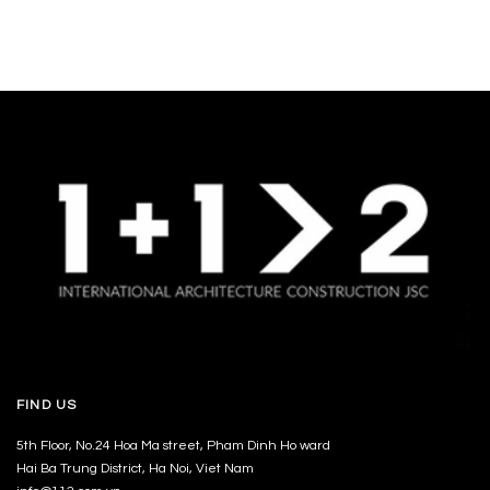
FIND US
5th Floor, No.24 Hoa Ma street, Pham Dinh Ho ward
Hai Ba Trung District, Ha Noi, Viet Nam