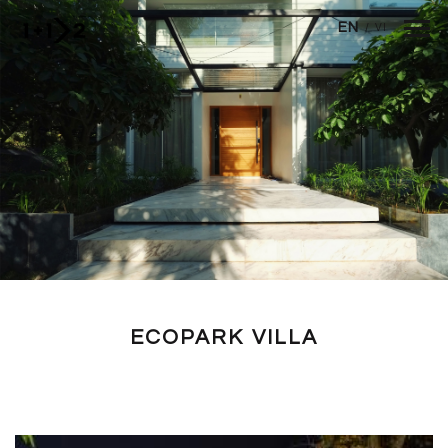
Skip to main content
EN
/
VI
ECOPARK VILLA