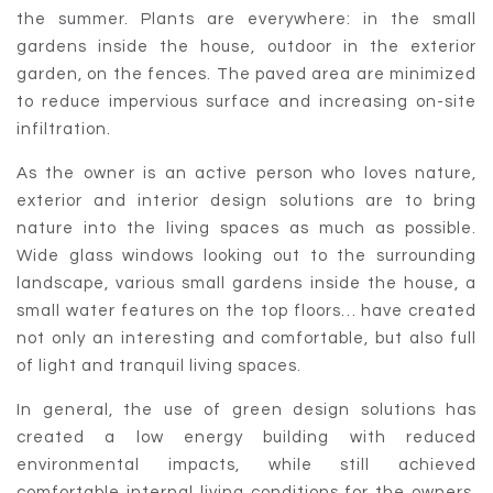
the summer. Plants are everywhere: in the small
gardens inside the house, outdoor in the exterior
garden, on the fences. The paved area are minimized
to reduce impervious surface and increasing on-site
infiltration.
As the owner is an active person who loves nature,
exterior and interior design solutions are to bring
nature into the living spaces as much as possible.
Wide glass windows looking out to the surrounding
landscape, various small gardens inside the house, a
small water features on the top floors… have created
not only an interesting and comfortable, but also full
of light and tranquil living spaces.
In general, the use of green design solutions has
created a low energy building with reduced
environmental impacts, while still achieved
comfortable internal living conditions for the owners.