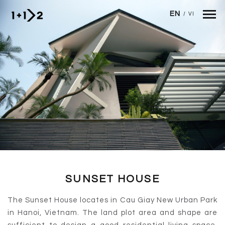
Skip to main content
EN
/
VI
SUNSET HOUSE
The Sunset House locates in Cau Giay New Urban Park
in Hanoi, Vietnam. The land plot area and shape are