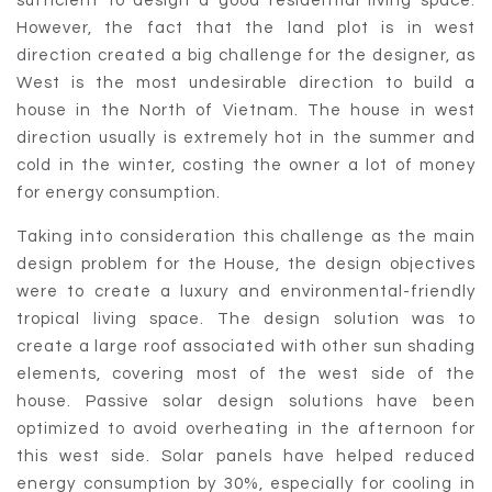
sufficient to design a good residential living space.
However, the fact that the land plot is in west
direction created a big challenge for the designer, as
West is the most undesirable direction to build a
house in the North of Vietnam. The house in west
direction usually is extremely hot in the summer and
cold in the winter, costing the owner a lot of money
for energy consumption.
Taking into consideration this challenge as the main
design problem for the House, the design objectives
were to create a luxury and environmental-friendly
tropical living space. The design solution was to
create a large roof associated with other sun shading
elements, covering most of the west side of the
house. Passive solar design solutions have been
optimized to avoid overheating in the afternoon for
this west side. Solar panels have helped reduced
energy consumption by 30%, especially for cooling in