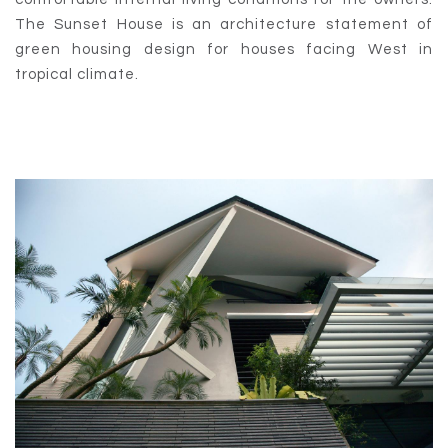
The Sunset House is an architecture statement of
green housing design for houses facing West in
tropical climate.