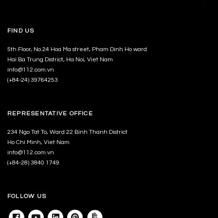
FIND US
5th Floor, No.24 Hoa Ma street, Pham Dinh Ho ward
Hai Ba Trung District, Ha Noi, Viet Nam
info@112.com.vn
(+84-24) 39764253
REPRESENTATIVE OFFICE
234 Ngo Tat To, Ward 22 Binh Thanh District
Ho Chi Minh, Viet Nam
info@112.com.vn
(+84-28) 3840 1749
FOLLOW US
Facebook
Youtube
Linkedin
Pinterest
Archdaily